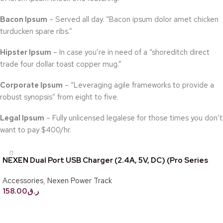
Bacon Ipsum
– Served all day. “Bacon ipsum dolor amet chicken
turducken spare ribs.”
Hipster Ipsum
– In case you’re in need of a “shoreditch direct
trade four dollar toast copper mug.”
Corporate Ipsum
– “Leveraging agile frameworks to provide a
robust synopsis” from eight to five.
Legal Ipsum
– Fully unlicensed legalese for those times you don’t
want to pay $400/hr.
NEXEN Dual Port USB Charger (2.4A, 5V, DC) (Pro Series
Only)
Accessories
,
Nexen Power Track
158.00
ر.ق
Add to cart