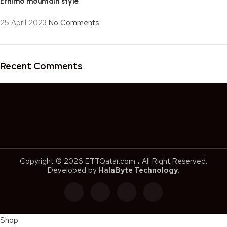
Ethimo mountain style
25 April 2023
No Comments
Recent Comments
Copyright © 2026 ETTQatar.com ، All Right Reserved.
Developed by
HalaByte Technology.
Shop