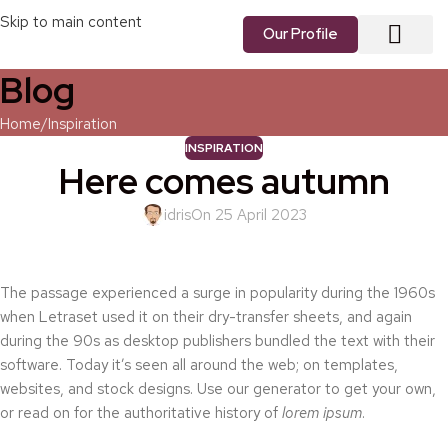
Skip to main content
Our Profile
Blog
About us
Our Vision
Our Services
Contact us
Home
Inspiration
INSPIRATION
Here comes autumn
idris
On 25 April 2023
The passage experienced a surge in popularity during the 1960s
when Letraset used it on their dry-transfer sheets, and again
during the 90s as desktop publishers bundled the text with their
software. Today it’s seen all around the web; on templates,
websites, and stock designs. Use our generator to get your own,
or read on for the authoritative history of
lorem ipsum
.