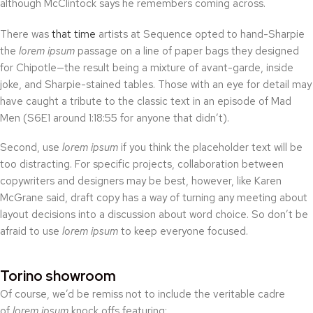
although McClintock says he remembers coming across.
There was
that time
artists at Sequence opted to hand-Sharpie
the
lorem ipsum
passage on a line of paper bags they designed
for Chipotle—the result being a mixture of avant-garde, inside
joke, and Sharpie-stained tables. Those with an eye for detail may
have caught a tribute to the classic text in an episode of Mad
Men (S6E1 around 1:18:55 for anyone that didn’t).
Second, use
lorem ipsum
if you think the placeholder text will be
too distracting. For specific projects, collaboration between
copywriters and designers may be best, however, like Karen
McGrane said, draft copy has a way of turning any meeting about
layout decisions into a discussion about word choice. So don’t be
afraid to use
lorem ipsum
to keep everyone focused.
Torino showroom
Of course, we’d be remiss not to include the veritable cadre
of
lorem ipsum
knock offs featuring: