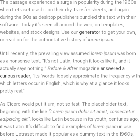
The passage experienced a surge in popularity during the 1960s
when Letraset used it on their dry-transfer sheets, and again
during the 90s as desktop publishers bundled the text with their
software. Today it’s seen all around the web; on templates,
websites, and stock designs. Use our
generator
to get your own,
or read on for the authoritative history of
lorem ipsum
.
Until recently, the prevailing view assumed
lorem ipsum
was born
as a nonsense text. “It’s not Latin, though it looks like it, and it
actually says nothing,”
Before & After
magazine
answered a
curious reader
, “Its ‘words’ loosely approximate the frequency with
which letters occur in English, which is why at a glance it looks
pretty real.”
As Cicero would put it um, not so fast. The placeholder text,
beginning with the line
“Lorem ipsum dolor sit amet, consectetur
adipiscing elit”
, looks like Latin because in its youth, centuries ago,
it was Latin. It’s difficult to find examples of
lorem ipsum
in use
before Letraset made it popular as a dummy text in the 1960s,