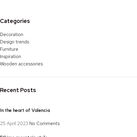
Categories
Decoration
Design trends
Furniture
Inspiration
Wooden accessories
Recent Posts
In the heart of Valencia
25 April 2023
No Comments