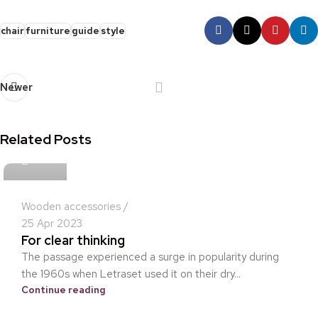
chair
furniture
guide
style
Newer
Related Posts
idris
Wooden accessories
25 Apr 2023
For clear thinking
The passage experienced a surge in popularity during
the 1960s when Letraset used it on their dry...
Continue reading