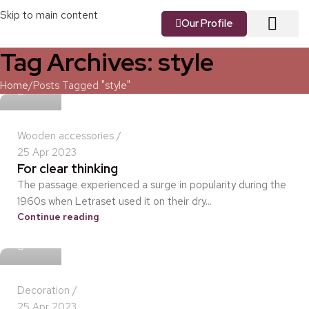
Skip to main content
Our Profile
Tag Archives: style
About us
Our Vision
Our Services
Contact us
idris
Home
Posts Tagged "style"
Wooden accessories
25 Apr 2023
For clear thinking
The passage experienced a surge in popularity during the
1960s when Letraset used it on their dry...
Continue reading
idris
Decoration
25 Apr 2023