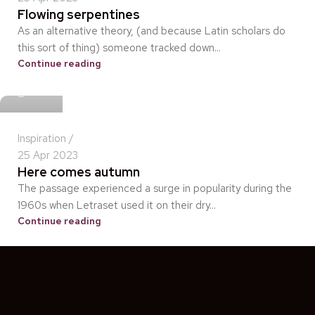
Flowing serpentines
As an alternative theory, (and because Latin scholars do
this sort of thing) someone tracked down...
Continue reading
idris
Inspiration
25 Apr 2023
Here comes autumn
The passage experienced a surge in popularity during the
1960s when Letraset used it on their dry...
Continue reading