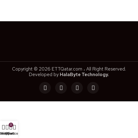
Copyright © 2026 ETTQatar.com ، All Right Reserved.
Developed by
HalaByte Technology.
0
Shop
Wishlist
My account
Cart