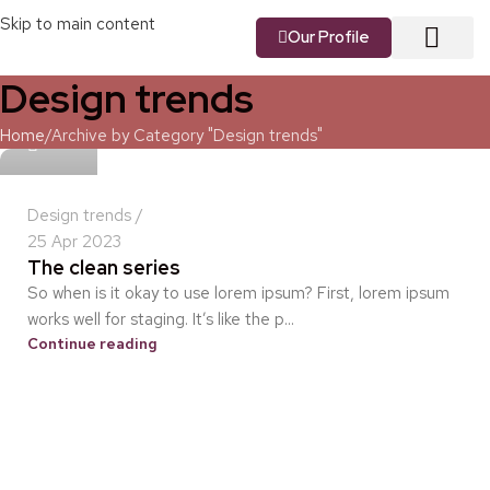
Skip to main content
Our Profile
Design trends
About us
Our Vision
Our Services
Contact us
idris
Home
Archive by Category "Design trends"
Design trends
25 Apr 2023
The clean series
So when is it okay to use lorem ipsum? First, lorem ipsum
works well for staging. It’s like the p...
Continue reading