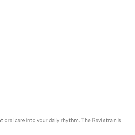
oral care into your daily rhythm. The Ravi strain is