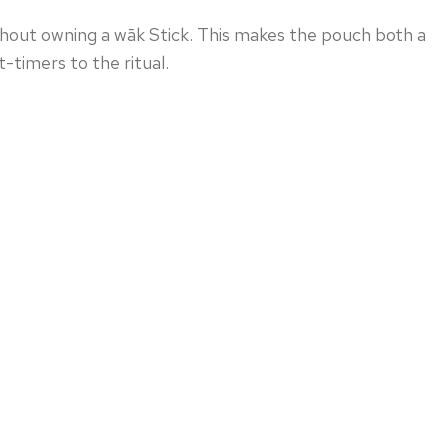
hout owning a wāk Stick. This makes the pouch both a
t-timers to the ritual.