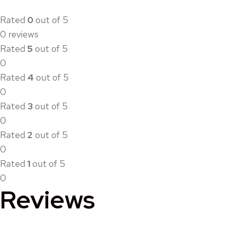
Rated
0
out of 5
0 reviews
Rated
5
out of 5
0
Rated
4
out of 5
0
Rated
3
out of 5
0
Rated
2
out of 5
0
Rated
1
out of 5
0
Reviews