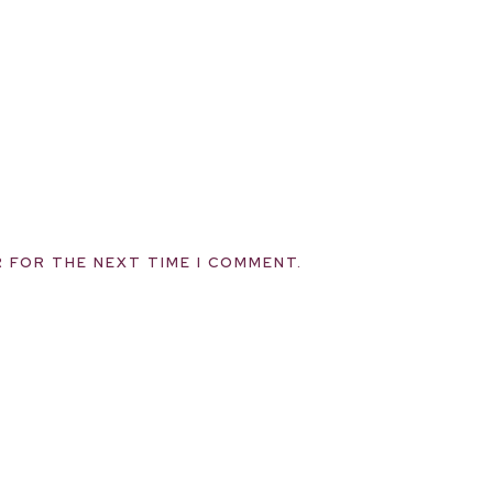
R FOR THE NEXT TIME I COMMENT.