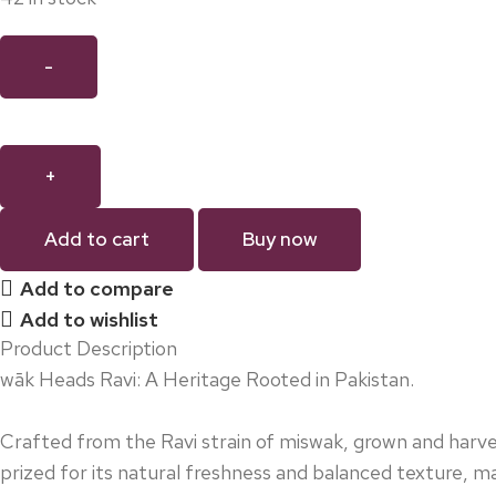
Add to cart
Buy now
Add to compare
Add to wishlist
Product Description
wāk Heads Ravi: A Heritage Rooted in Pakistan.
Crafted from the Ravi strain of miswak, grown and harves
prized for its natural freshness and balanced texture, ma