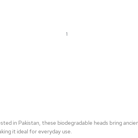
ted in Pakistan, these biodegradable heads bring ancient 
king it ideal for everyday use.