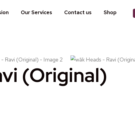
sion
Our Services
Contact us
Shop
i (Original)