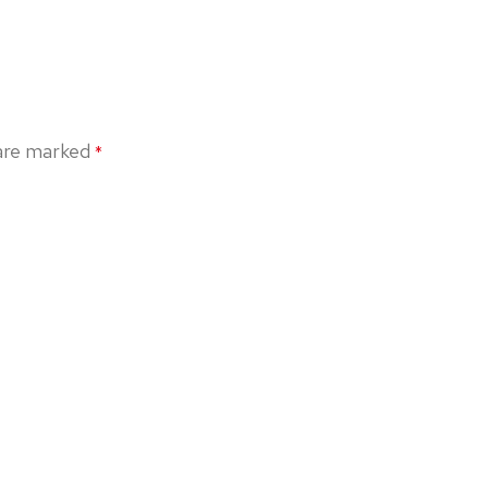
 are marked
*