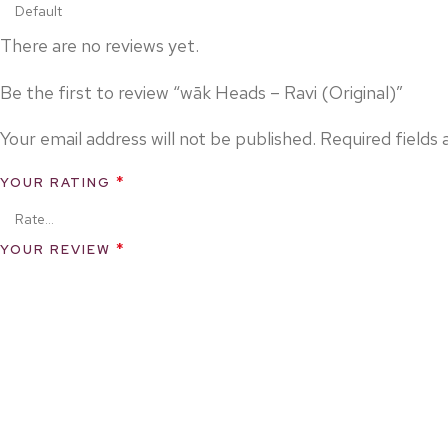
There are no reviews yet.
Be the first to review “wāk Heads – Ravi (Original)”
Your email address will not be published.
Required fields
*
YOUR RATING
*
YOUR REVIEW