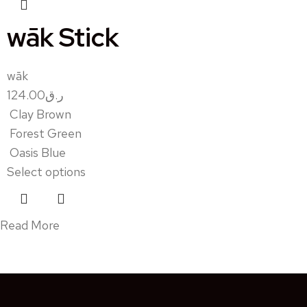
wāk Stick
wāk
124.00
ر.ق
Clay Brown
Forest Green
Oasis Blue
Select options
Read More