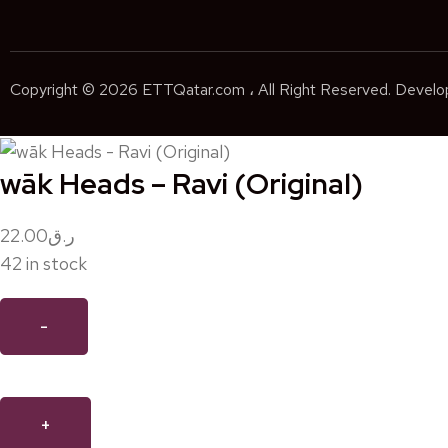
Copyright © 2026 ETTQatar.com ، All Right Reserved. Devel
wāk Heads – Ravi (Original)
22.00
ر.ق
42 in stock