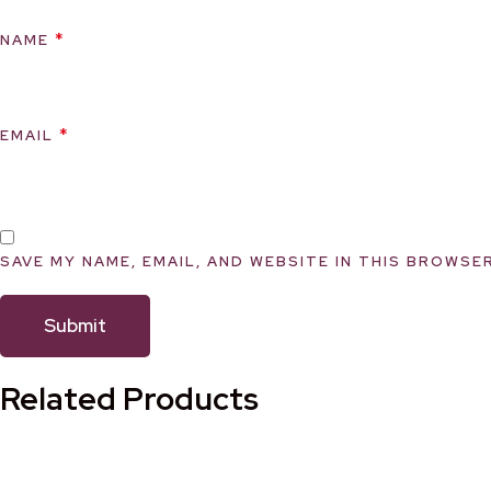
*
NAME
*
EMAIL
SAVE MY NAME, EMAIL, AND WEBSITE IN THIS BROWSE
Related Products