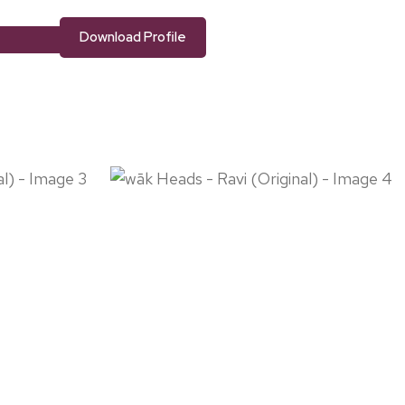
Download Profile