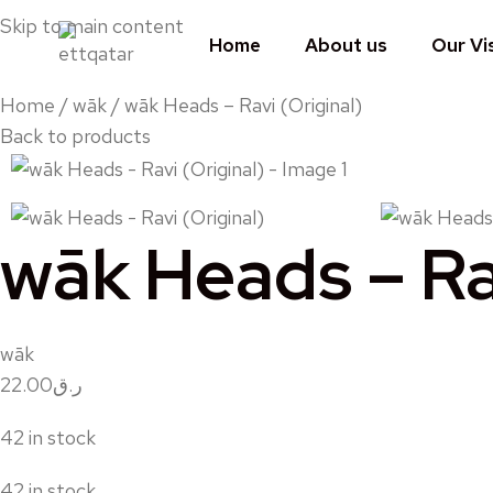
Skip to main content
Home
About us
Our Vi
Home
wāk
wāk Heads – Ravi (Original)
Back to products
wāk Heads – Rav
wāk
22.00
ر.ق
42 in stock
42 in stock