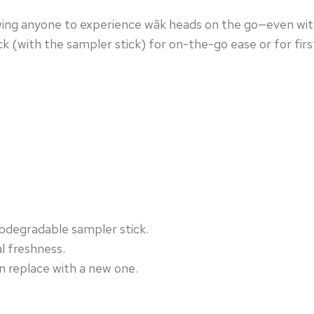
owing anyone to experience wāk heads on the go—even wit
ack (with the sampler stick) for on-the-go ease or for firs
iodegradable sampler stick.
l freshness.
n replace with a new one.