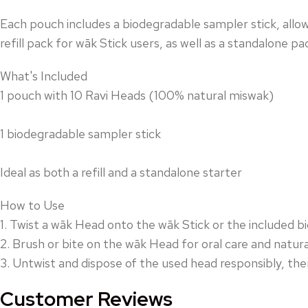
Each pouch includes a biodegradable sampler stick, all
refill pack for wāk Stick users, as well as a standalone p
What's Included
1 pouch with 10 Ravi Heads (100% natural miswak)
1 biodegradable sampler stick
Ideal as both a refill and a standalone starter
How to Use
1. Twist a wāk Head onto the wāk Stick or the included b
2. Brush or bite on the wāk Head for oral care and natura
3. Untwist and dispose of the used head responsibly, the
Customer Reviews