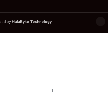
oped by
HalaByte Technology.