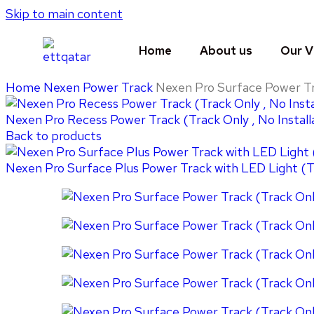
Skip to main content
Home
About us
Our V
Home
Nexen Power Track
Nexen Pro Surface Power Tra
Nexen Pro Recess Power Track (Track Only , No Install
Back to products
Nexen Pro Surface Plus Power Track with LED Light (Tr