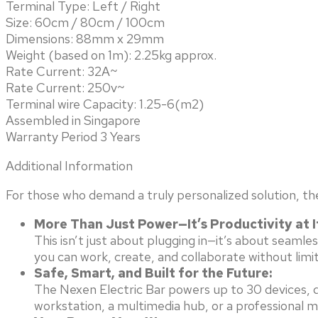
Terminal Type: Left / Right
Size: 60cm / 80cm / 100cm
Dimensions: 88mm x 29mm
Weight (based on 1m): 2.25kg approx.
Rate Current: 32A~
Rate Current: 250v~
Terminal wire Capacity: 1.25-6(m2)
Assembled in Singapore
Warranty Period 3 Years
Additional Information
For those who demand a truly personalized solution, th
More Than Just Power—It’s Productivity at I
This isn’t just about plugging in—it’s about seam
you can work, create, and collaborate without limit
Safe, Smart, and Built for the Future:
The Nexen Electric Bar powers up to 30 devices, de
workstation, a multimedia hub, or a professional 