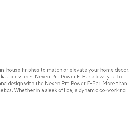
in-house finishes to match or elevate your home decor.
edia accessories.Nexen Pro Power E-Bar allows you to
y, and design with the Nexen Pro Power E-Bar. More than
etics. Whether in a sleek office, a dynamic co-working