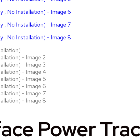
ace Power Track