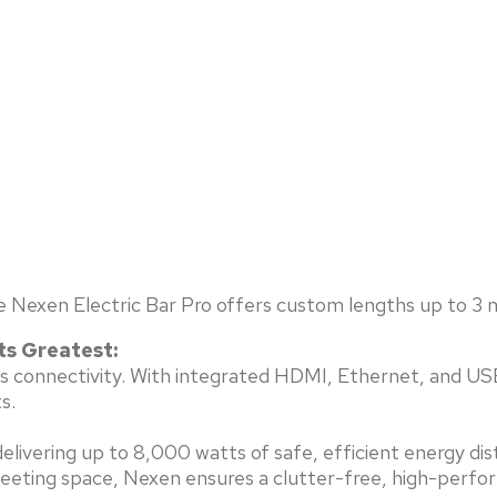
e Nexen Electric Bar Pro offers custom lengths up to 3 m
ts Greatest:
less connectivity. With integrated HDMI, Ethernet, and U
s.
livering up to 8,000 watts of safe, efficient energy dis
meeting space, Nexen ensures a clutter-free, high-perfo