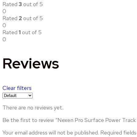
Rated
3
out of 5
0
Rated
2
out of 5
0
Rated
1
out of 5
0
Reviews
Clear filters
There are no reviews yet.
Be the first to review “Nexen Pro Surface Power Track (
Your email address will not be published.
Required field