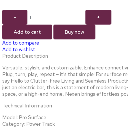
Add to cart
Buy now
Add to compare
Add to wishlist
Product Description
Versatile, stylish, and customizable. Enhance connecti
Plug, turn, play, repeat – it’s that simple! For surfac
say Hello to Clutter-Free Living and Seamless Productiv
just an electric bar, this is a statement of modern liv
space, or a high-end home, Nexen brings effortless pow
Technical Information
Model: Pro Surface
Category: Power Track