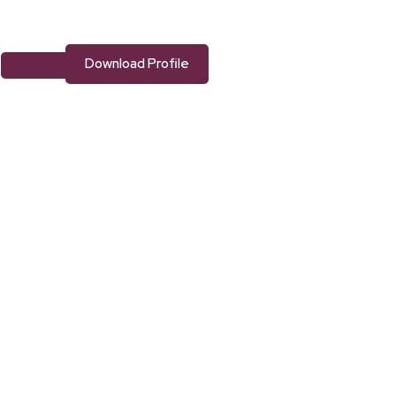
Download Profile