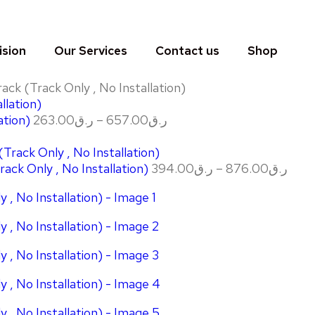
ision
Our Services
Contact us
Shop
ck (Track Only , No Installation)
ation)
263.00
ر.ق
–
657.00
ر.ق
ack Only , No Installation)
394.00
ر.ق
–
876.00
ر.ق