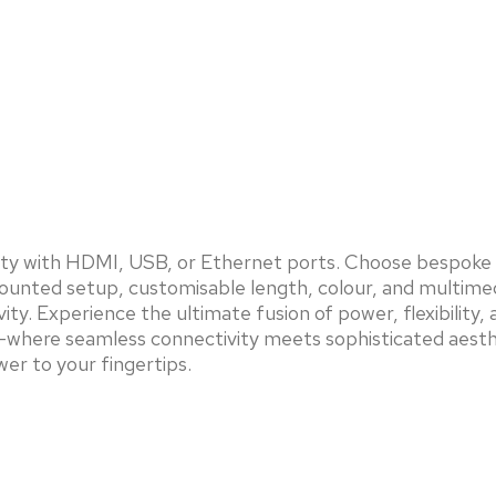
vity with HDMI, USB, or Ethernet ports. Choose bespoke 
e mounted setup, customisable length, colour, and multim
ity. Experience the ultimate fusion of power, flexibilit
ing—where seamless connectivity meets sophisticated aesth
er to your fingertips.