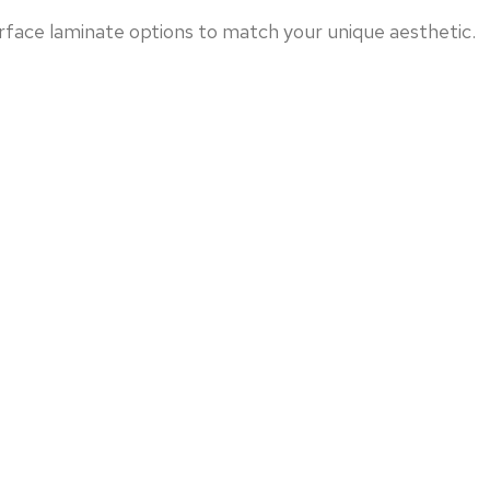
face laminate options to match your unique aesthetic.