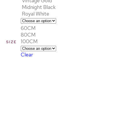
Vintage Gold
Midnight Black
Royal White
60CM
80CM
100CM
SIZE
Clear