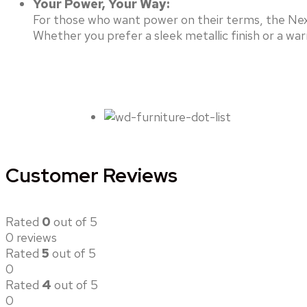
Your Power, Your Way:
For those who want power on their terms, the Nex
Whether you prefer a sleek metallic finish or a w
Customer Reviews
Rated
0
out of 5
0 reviews
Rated
5
out of 5
0
Rated
4
out of 5
0