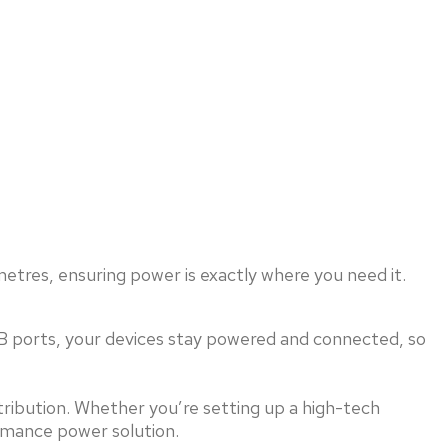
etres, ensuring power is exactly where you need it.
SB ports, your devices stay powered and connected, so
tribution. Whether you’re setting up a high-tech
rmance power solution.