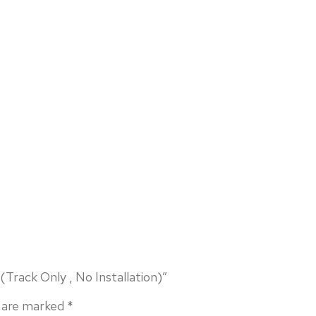
Track Only , No Installation)”
s are marked
*