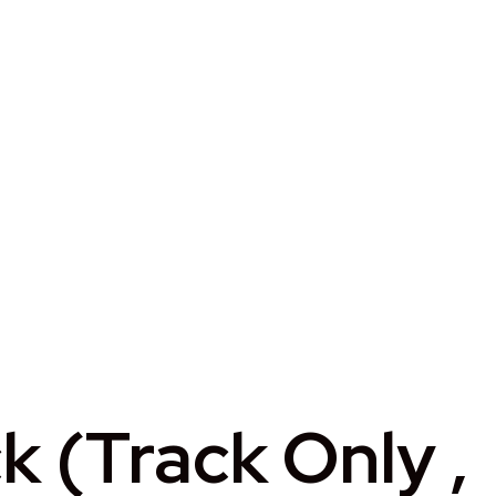
 (Track Only ,