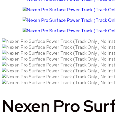
Nexen Pro Surf