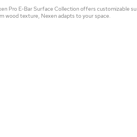
en Pro E-Bar Surface Collection offers customizable sur
arm wood texture, Nexen adapts to your space.