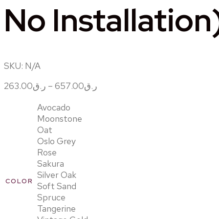
No Installation
SKU:
N/A
263.00
ر.ق
–
657.00
ر.ق
Avocado
Moonstone
Oat
Oslo Grey
Rose
Sakura
Silver Oak
COLOR
Soft Sand
Spruce
Tangerine