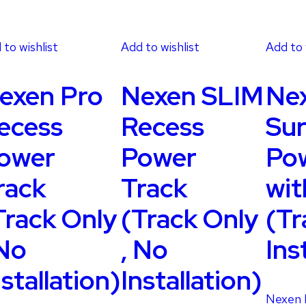
 to wishlist
Add to wishlist
Add to 
exen Pro
Nexen SLIM
Ne
ecess
Recess
Sur
ower
Power
Pow
rack
Track
wit
Track Only
(Track Only
(Tr
 No
, No
Ins
nstallation)
Installation)
Nexen 