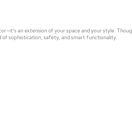
or—it’s an extension of your space and your style. Thou
 of sophistication, safety, and smart functionality.