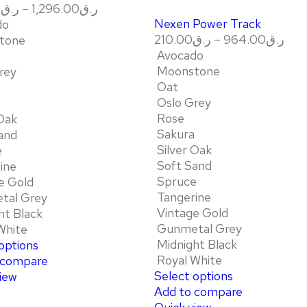
0
ر.ق
–
1,296.00
ر.ق
Nexen Power Track
do
210.00
ر.ق
–
964.00
ر.ق
tone
Avocado
Moonstone
rey
Oat
Oslo Grey
Rose
 Oak
Sakura
and
Silver Oak
e
Soft Sand
ine
Spruce
e Gold
Tangerine
tal Grey
Vintage Gold
ht Black
Gunmetal Grey
White
Midnight Black
options
Royal White
 compare
Select options
iew
Add to compare