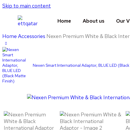
Skip to main content
Home
About us
Our V
Home
Accessories
Nexen Premium White & Black Inter
Nexen Smart International Adaptor, BLUE LED (Black