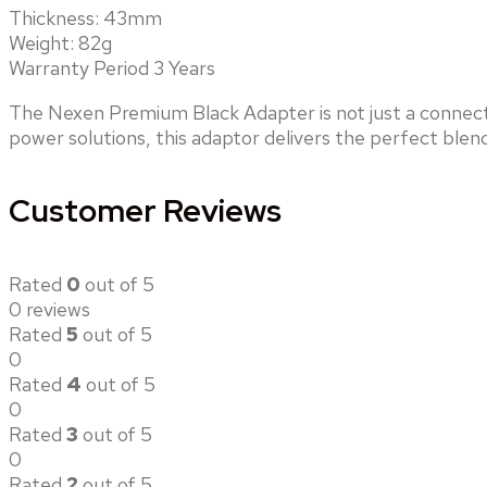
Thickness: 43mm
Weight: 82g
Warranty Period 3 Years
The Nexen Premium Black Adapter is not just a connect
power solutions, this adaptor delivers the perfect blend
Customer Reviews
Rated
0
out of 5
0 reviews
Rated
5
out of 5
0
Rated
4
out of 5
0
Rated
3
out of 5
0
Rated
2
out of 5