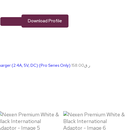
Download Profile
rger (2.4A, 5V, DC) (Pro Series Only)
158.00
ر.ق