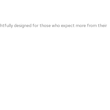
ghtfully designed for those who expect more from their