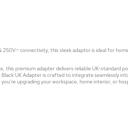
250V~ connectivity, this sleek adaptor is ideal for home o
le, this premium adapter delivers reliable UK-standard p
Black UK Adapter is crafted to integrate seamlessly int
r you’re upgrading your workspace, home interior, or hos