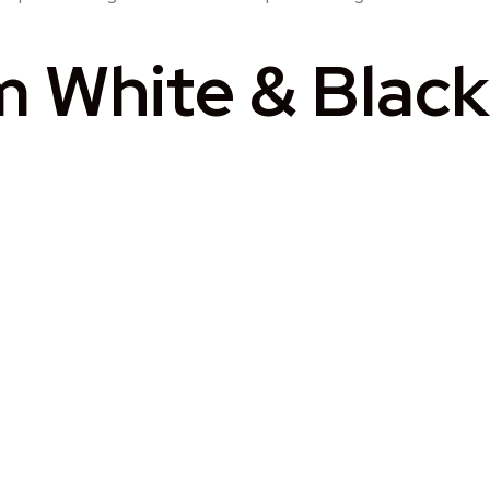
White & Black 