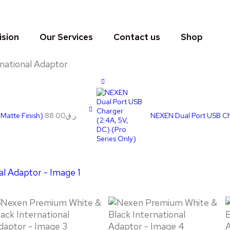
ision
Our Services
Contact us
Shop
national Adaptor
 Matte Finish)
88.00
ر.ق
NEXEN Dual Port USB Cha