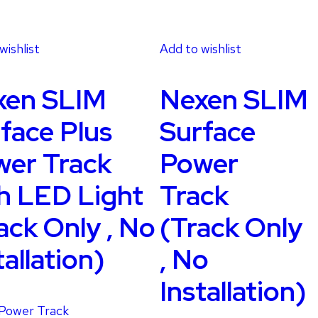
wishlist
Add to wishlist
xen SLIM
Nexen SLIM
face Plus
Surface
er Track
Power
h LED Light
Track
ack Only , No
(Track Only
tallation)
, No
Installation)
Power Track