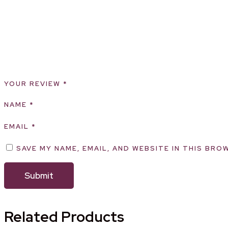
YOUR REVIEW
*
NAME
*
EMAIL
*
SAVE MY NAME, EMAIL, AND WEBSITE IN THIS BRO
Related Products