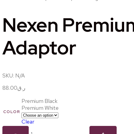
Nexen Premium 
Adaptor
SKU:
N/A
88.00
ر.ق
Premium Black
Premium White
COLOR
Clear