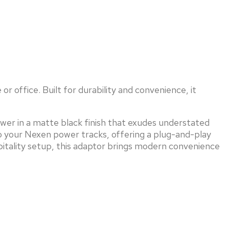
r office. Built for durability and convenience, it
ower in a matte black finish that exudes understated
o your Nexen power tracks, offering a plug-and-play
pitality setup, this adaptor brings modern convenience