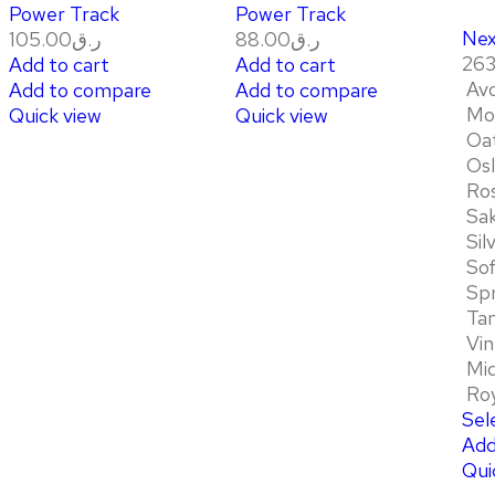
Power Track
Power Track
Nex
105.00
ر.ق
88.00
ر.ق
263
Add to cart
Add to cart
Av
Add to compare
Add to compare
Mo
Quick view
Quick view
Oa
Os
Ro
Sa
Sil
So
Sp
Ta
Vin
Mid
Roy
Sel
Add
Qui