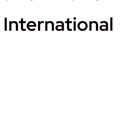
International