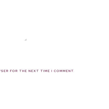
WSER FOR THE NEXT TIME I COMMENT.