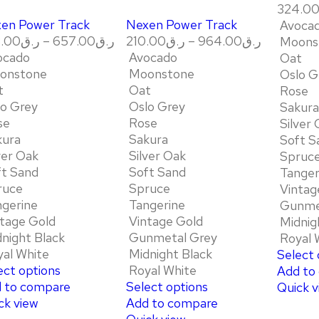
324.0
en Power Track
Nexen Power Track
Avoca
.00
ر.ق
–
657.00
ر.ق
210.00
ر.ق
–
964.00
ر.ق
Moons
ocado
Avocado
Oat
onstone
Moonstone
Oslo G
t
Oat
Rose
lo Grey
Oslo Grey
Sakura
se
Rose
Silver
kura
Sakura
Soft S
ver Oak
Silver Oak
Spruc
ft Sand
Soft Sand
Tanger
ruce
Spruce
Vintag
ngerine
Tangerine
Gunme
tage Gold
Vintage Gold
Midnig
night Black
Gunmetal Grey
Royal 
al White
Midnight Black
Select 
ect options
Royal White
Add to
 to compare
Select options
Quick v
ck view
Add to compare