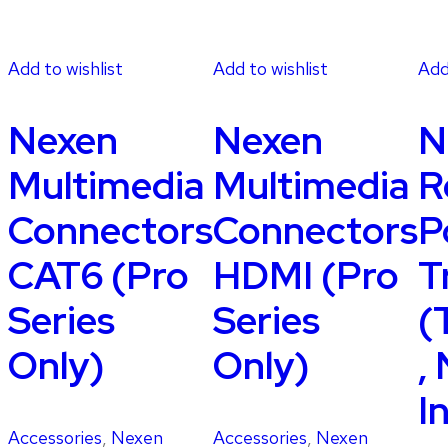
Add to wishlist
Add to wishlist
Add
Nexen
Nexen
N
Multimedia
Multimedia
R
Connectors
Connectors
P
CAT6 (Pro
HDMI (Pro
T
Series
Series
(
Only)
Only)
,
I
Accessories
,
Nexen
Accessories
,
Nexen