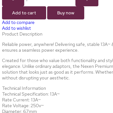
Add to cart
Buy now
Add to compare
Add to wishlist
Product Description
Reliable power, anywhere! Delivering safe, stable 13A~ & 
ensures a seamless power experience.
Created for those who value both functionality and sty
elegance. Unlike ordinary adaptors, the Nexen Premium 
solution that looks just as good as it performs. Whethe
without disrupting your aesthetic.
Technical Information
Technical Specification: 13A~
Rate Current: 13A~
Rate Voltage: 250v~
Diameter: 67mm