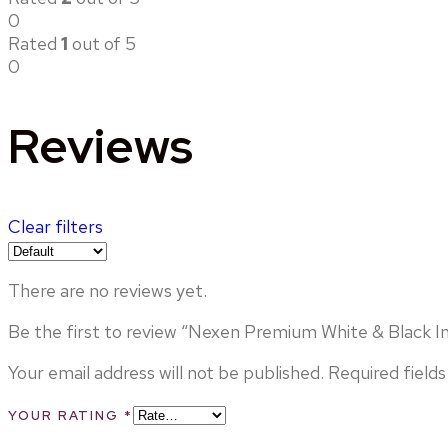
0
Rated
1
out of 5
0
Reviews
Clear filters
There are no reviews yet.
Be the first to review “Nexen Premium White & Black I
Your email address will not be published.
Required field
YOUR RATING
*