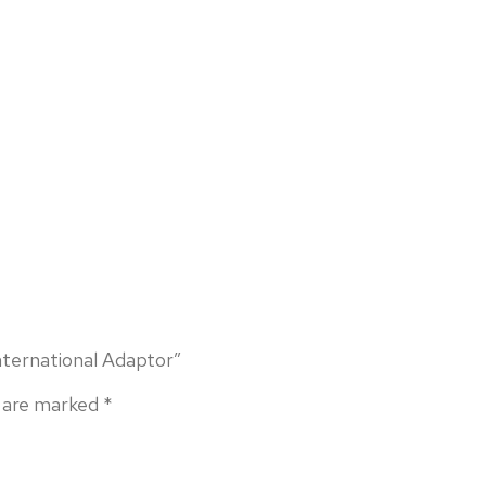
nternational Adaptor”
s are marked
*