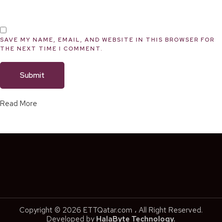
SAVE MY NAME, EMAIL, AND WEBSITE IN THIS BROWSER FOR
THE NEXT TIME I COMMENT.
Read More
Copyright © 2026 ETTQatar.com ، All Right Reserved.
Developed by
HalaByte Technology.