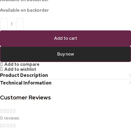
Available on backorder
Add to cart
Buy now
Add to compare
Add to wishlist
Product Description
Technical Information
Customer Reviews
0 reviews