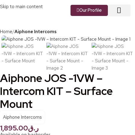
Skip to main content
Our Profile
About us
Our Vision
Our Services
Contact us
Home
Aiphone Intercoms
Aiphone JOS -1VW –
Intercom KIT – Surface
Mount
Aiphone Intercoms
1,895.00
ر.ق
Available on backorder