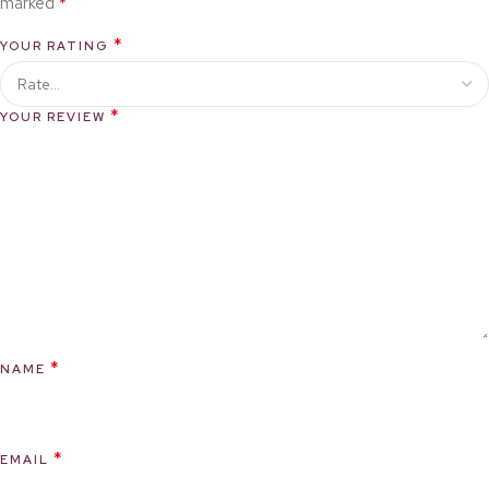
*
marked
*
YOUR RATING
*
YOUR REVIEW
*
NAME
*
EMAIL