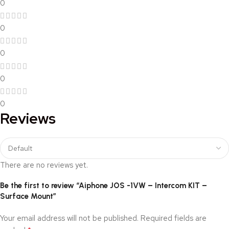
0
0
0
0
0
Reviews
There are no reviews yet.
Be the first to review “Aiphone JOS -1VW – Intercom KIT –
Surface Mount”
Your email address will not be published.
Required fields are