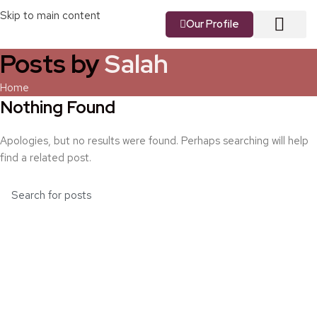
Skip to main content
Our Profile
Posts by
Salah
About us
Our Vision
Our Services
Contact us
Home
Nothing Found
Apologies, but no results were found. Perhaps searching will help
find a related post.