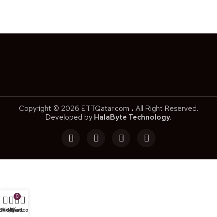
Copyright © 2026 ETTQatar.com ، All Right Reserved.
Developed by
HalaByte Technology.
0
Shop
Wishlist
My account
Cart